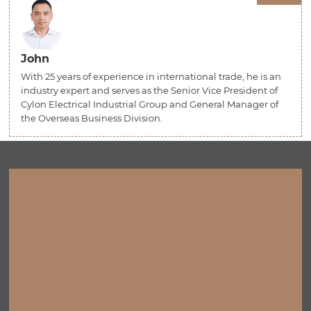
John
With 25 years of experience in international trade, he is an
industry expert and serves as the Senior Vice President of
Cylon Electrical Industrial Group and General Manager of
the Overseas Business Division.