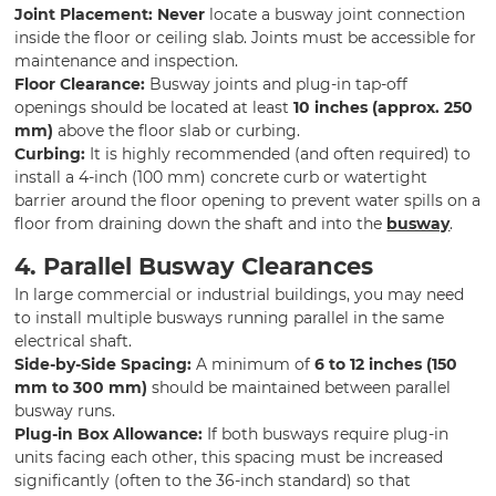
Joint Placement:
Never
locate a busway joint connection
inside the floor or ceiling slab. Joints must be accessible for
maintenance and inspection.
Floor Clearance:
Busway joints and plug-in tap-off
openings should be located at least
10 inches (approx. 250
mm)
above the floor slab or curbing.
Curbing:
It is highly recommended (and often required) to
install a 4-inch (100 mm) concrete curb or watertight
barrier around the floor opening to prevent water spills on a
floor from draining down the shaft and into the
busway
.
4. Parallel Busway Clearances
In large commercial or industrial buildings, you may need
to install multiple busways running parallel in the same
electrical shaft.
Side-by-Side Spacing:
A minimum of
6 to 12 inches (150
mm to 300 mm)
should be maintained between parallel
busway runs.
Plug-in Box Allowance:
If both busways require plug-in
units facing each other, this spacing must be increased
significantly (often to the 36-inch standard) so that