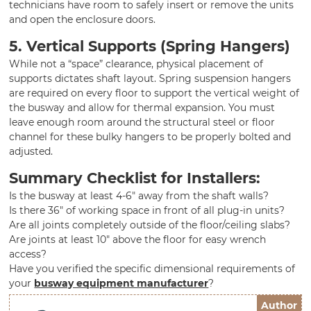
technicians have room to safely insert or remove the units
and open the enclosure doors.
5. Vertical Supports (Spring Hangers)
While not a “space” clearance, physical placement of
supports dictates shaft layout. Spring suspension hangers
are required on every floor to support the vertical weight of
the busway and allow for thermal expansion. You must
leave enough room around the structural steel or floor
channel for these bulky hangers to be properly bolted and
adjusted.
Summary Checklist for Installers:
Is the busway at least 4-6″ away from the shaft walls?
Is there 36″ of working space in front of all plug-in units?
Are all joints completely outside of the floor/ceiling slabs?
Are joints at least 10″ above the floor for easy wrench
access?
Have you verified the specific dimensional requirements of
your
busway equipment manufacturer
?
Author