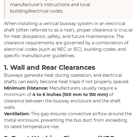
manufacturer’s instructions and local
building/electrical codes.
When installing a vertical busway system in an electrical
shaft (often referred to as a riser), proper clearance is crucial
for heat dissipation, safety, and future maintenance. The
clearance requirements are governed by a combination of
electrical codes (such as NEC or IEC), building codes, and
specific manufacturer guidelines.
1. Wall and Rear Clearances
Busways generate heat during operation, and electrical
shafts can easily become heat traps if not properly spaced.
Minimum Distance:
Manufacturers usually require a
minimum of
4 to 6 inches (100 mm to 150 mm)
of
clearance between the busway enclosure and the shaft
walls.
Ventilation:
This gap ensures convective airflow around the
metal enclosure, preventing the bus duct from exceeding
its rated temperature rise.