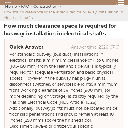
Home
FAQ
Construction
How much clearance space is required for busway installation in
electrical shafts
How much clearance space is required for
busway installation in electrical shafts
Quick Answer
Answer time: 2026-07-01
For standard busway (bus duct) installations in
electrical shafts, a minimum clearance of 4 to 6 inches
(100–150 mm) from the rear and side walls is typically
required for adequate ventilation and basic physical
access. However, if the busway has plug-in units,
disconnect switches, or serviceable joints, a minimum
front working clearance of 36 inches (900 mm) (or
more depending on voltage) is strictly required by the
National Electrical Code (NEC Article 110.26).
Additionally, busway joints must not be located inside
floor slab penetrations and should remain at least 10
inches (250 mm) above the finished floor.
Disclaimer: Always prioritize your specific