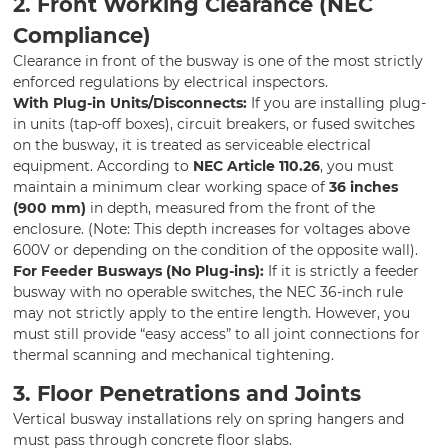
2. Front Working Clearance (NEC
Compliance)
Clearance in front of the busway is one of the most strictly
enforced regulations by electrical inspectors.
With Plug-in Units/Disconnects:
If you are installing plug-
in units (tap-off boxes), circuit breakers, or fused switches
on the busway, it is treated as serviceable electrical
equipment. According to
NEC Article 110.26
, you must
maintain a minimum clear working space of
36 inches
(900 mm)
in depth, measured from the front of the
enclosure. (Note: This depth increases for voltages above
600V or depending on the condition of the opposite wall).
For Feeder Busways (No Plug-ins):
If it is strictly a feeder
busway with no operable switches, the NEC 36-inch rule
may not strictly apply to the entire length. However, you
must still provide “easy access” to all joint connections for
thermal scanning and mechanical tightening.
3. Floor Penetrations and Joints
Vertical busway installations rely on spring hangers and
must pass through concrete floor slabs.